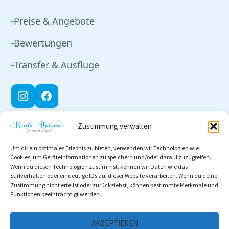
Preise & Angebote
Bewertungen
Transfer & Ausflüge
Zustimmung verwalten
RECHTLICHES
Um dir ein optimales Erlebnis zu bieten, verwenden wir Technologien wie
Impressum
Cookies, um Geräteinformationen zu speichern und/oder darauf zuzugreifen.
Wenn du diesen Technologien zustimmst, können wir Daten wie das
Datenschutz
Surfverhalten oder eindeutige IDs auf dieser Website verarbeiten. Wenn du deine
Zustimmung nicht erteilst oder zurückziehst, können bestimmte Merkmale und
Funktionen beeinträchtigt werden.
Cookie-Richtlinie
AGB
AKZEPTIEREN