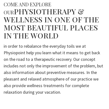
COME AND EXPLORE
PHYSIOTHERAPY &
OUR
WELLNESS IN ONE OF THE
MOST BEAUTIFUL PLACES
IN THE WORLD
in order to rebalance the everyday toils we at
Physiopoint help you learn what it means to get back
on the road to a therapeutic recovery. Our concept
includes not only the improvement of the problem, but
also information about preventive measures. In the
pleasant and relaxed atmosphere of our practice we
also provide wellness treatments for complete
relaxation during your vacation.