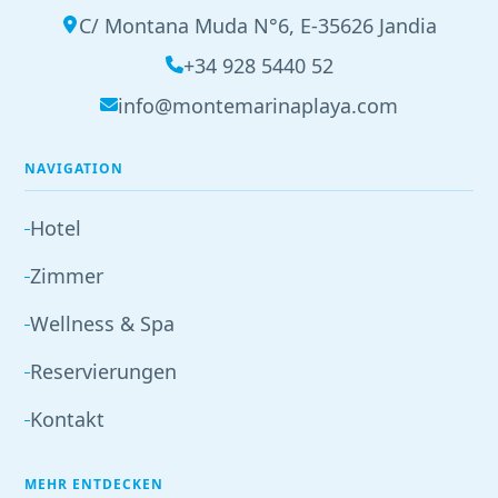
C/ Montana Muda N°6, E-35626 Jandia
+34 928 5440 52
info@montemarinaplaya.com
NAVIGATION
Hotel
Zimmer
Wellness & Spa
Reservierungen
Kontakt
MEHR ENTDECKEN