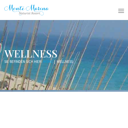
WELLNESS
SIE BEFINDEN SICH HIER:
HOME
|
WELLNESS