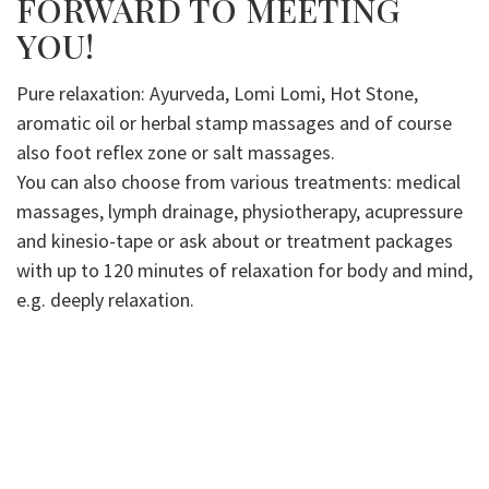
FORWARD TO MEETING
YOU!
Pure relaxation: Ayurveda, Lomi Lomi, Hot Stone,
aromatic oil or herbal stamp massages and of course
also foot reflex zone or salt massages.
You can also choose from various treatments: medical
massages, lymph drainage, physiotherapy, acupressure
and kinesio-tape or ask about or treatment packages
with up to 120 minutes of relaxation for body and mind,
e.g. deeply relaxation.