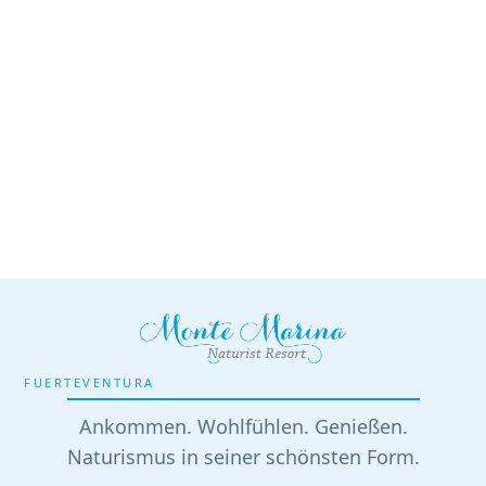
FUERTEVENTURA
Ankommen. Wohlfühlen. Genießen.
Naturismus in seiner schönsten Form.