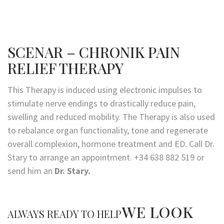
SCENAR – CHRONIK PAIN
RELIEF THERAPY
This Therapy is induced using electronic impulses to
stimulate nerve endings to drastically reduce pain,
swelling and reduced mobility. The Therapy is also used
to rebalance organ functionality, tone and regenerate
overall complexion, hormone treatment and ED. Call Dr.
Stary to arrange an appointment. +34 638 882 519 or
send him an
Dr. Stary.
WE LOOK
ALWAYS READY TO HELP